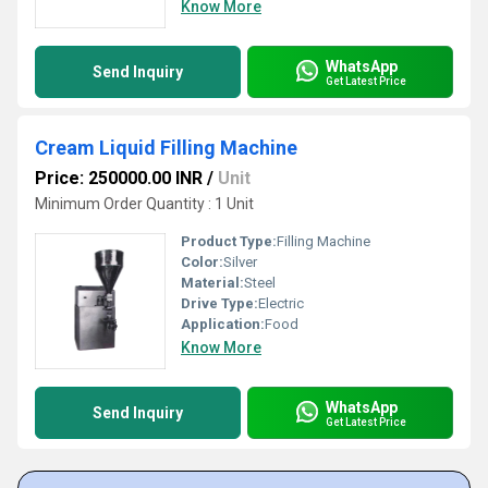
Know More
WhatsApp
Send Inquiry
Get Latest Price
Cream Liquid Filling Machine
Price: 250000.00 INR
/
Unit
Minimum Order Quantity : 1 Unit
Product Type:
Filling Machine
Color:
Silver
Material:
Steel
Drive Type:
Electric
Application:
Food
Know More
WhatsApp
Send Inquiry
Get Latest Price