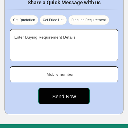
Share a Quick Message with us
Get Quotation
Get Price List
Discuss Requirement
Enter Buying Requirement Details
Mobile number