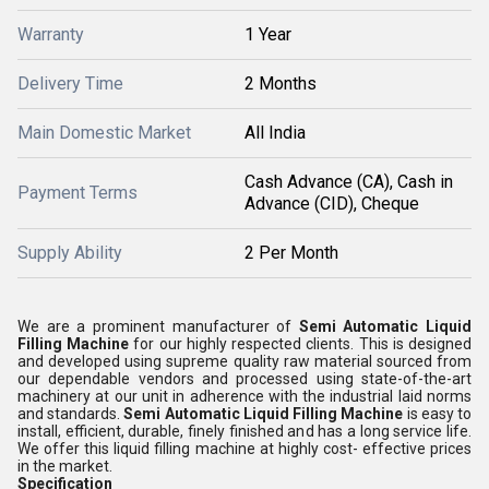
Warranty
1 Year
Delivery Time
2 Months
Main Domestic Market
All India
Cash Advance (CA), Cash in
Payment Terms
Advance (CID), Cheque
Supply Ability
2 Per Month
We are a prominent manufacturer of
Semi Automatic Liquid
Filling Machine
for our highly respected clients. This is designed
and developed using supreme quality raw material sourced from
our dependable vendors and processed using state-of-the-art
machinery at our unit in adherence with the industrial laid norms
and standards.
Semi Automatic Liquid Filling Machine
is easy to
install, efficient, durable, finely finished and has a long service life.
We offer this liquid filling machine at highly cost- effective prices
in the market.
Specification