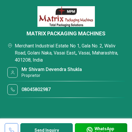
MATRIX PACKAGING MACHINES
Merchant Industrial Estate No 1, Gala No. 2, Waliv
Road, Golani Naka, Vasai East,, Vasai, Maharashtra,
401208, India
Mr Shivam Devendra Shukla
Proprietor
08045802987
WhatsApp
Send Inquiry