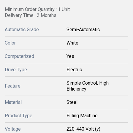
Minimum Order Quantity : 1 Unit
Delivery Time : 2 Months
Automatic Grade
Semi-Automatic
Color
White
Computerized
Yes
Drive Type
Electric
Simple Control, High
Feature
Efficiency
Material
Steel
Product Type
Filling Machine
Voltage
220-440 Volt (v)