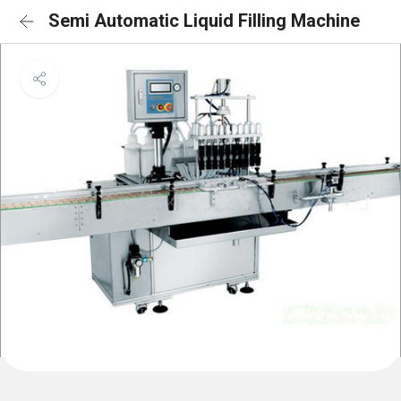
Semi Automatic Liquid Filling Machine