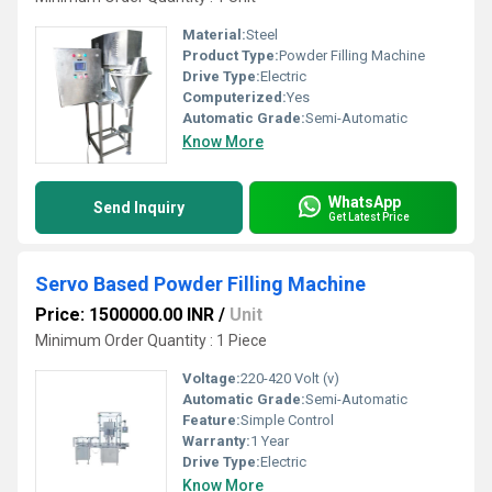
Material:
Steel
Product Type:
Powder Filling Machine
Drive Type:
Electric
Computerized:
Yes
Automatic Grade:
Semi-Automatic
Know More
WhatsApp
Send Inquiry
Get Latest Price
Servo Based Powder Filling Machine
Price: 1500000.00 INR
/
Unit
Minimum Order Quantity : 1 Piece
Voltage:
220-420 Volt (v)
Automatic Grade:
Semi-Automatic
Feature:
Simple Control
Warranty:
1 Year
Drive Type:
Electric
Know More