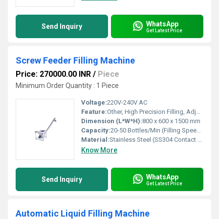
WhatsApp
Send Inquiry
Get Latest Price
Screw Feeder Filling Machine
Price: 270000.00 INR
/
Piece
Minimum Order Quantity : 1 Piece
Voltage:
220V-240V AC
Feature:
Other, High Precision Filling, Adjustable Speed, Anti-Drip Nozzle
Dimension (L*W*H):
800 x 600 x 1500 mm
Capacity:
20-50 Bottles/Min (Filling Speed dependent on product & bottle size)
Material:
Stainless Steel (SS304 Contact Parts)
Know More
WhatsApp
Send Inquiry
Get Latest Price
Automatic Liquid Filling Machine