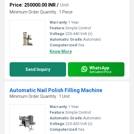
Price: 250000.00 INR
/
Unit
Minimum Order Quantity : 1 Piece
Warranty:
1 Year
Feature:
Simple Control
Voltage:
220-440 Volt (v)
Automatic Grade:
Automatic
Computerized:
Yes
Know More
WhatsApp
Send Inquiry
Get Latest Price
Automatic Nail Polish Filling Machine
Minimum Order Quantity : 1 Unit
Warranty:
1 Year
Feature:
Simple Control
Automatic Grade:
Automatic
Voltage:
220-420 Volt (v)
Computerized:
Yes