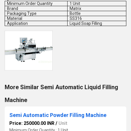
Minimum Order Quantity
1 Unit
Brand
Matrix
Packaging Type
Bottle
Material
SS316
Application
Liquid Soap Filling
More Similar Semi Automatic Liquid Filling
Machine
Semi Automatic Powder Filling Machine
Price: 250000.00 INR
/
Unit
Minimum Order Quantity : 1 Unit