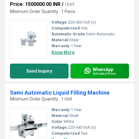
Price: 1500000.00 INR
/
Unit
Minimum Order Quantity : 1 Piece
Voltage:
220-420 Volt (v)
Computerized:
Yes
Automatic Grade:
Semi-Automatic
Material:
Steel
Warranty:
1 Year
Know More
WhatsApp
Send Inquiry
Get Latest Price
Semi Automatic Liquid Filling Machine
Minimum Order Quantity : 1 Unit
Warranty:
1 Year
Material:
Steel
Color:
White
Voltage:
220-440 Volt (v)
Computerized:
Yes