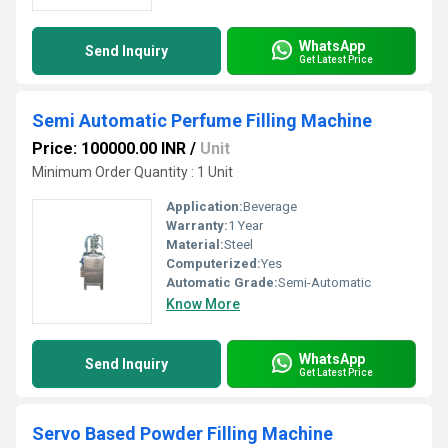
WhatsApp
Send Inquiry
Get Latest Price
Semi Automatic Perfume Filling Machine
Price: 100000.00 INR
/
Unit
Minimum Order Quantity : 1 Unit
Application:
Beverage
Warranty:
1 Year
Material:
Steel
Computerized:
Yes
Automatic Grade:
Semi-Automatic
Know More
WhatsApp
Send Inquiry
Get Latest Price
Servo Based Powder Filling Machine