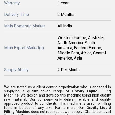
Warranty
1 Year
Delivery Time
2 Months
Main Domestic Market
All India
Western Europe, Australia,
North America, South
Main Export Market(s)
America, Eastern Europe,
Middle East, Africa, Central
America, Asia
Supply Ability
2 Per Month
We are noted as a client centric organization who is engaged in
supplying a quality driven range of
Gravity Liquid Filling
Machine
. We design and develop this machine using high quality
raw material. Our company only deliver reliable and quality
approved product to our clients. This machine is used for filling
liquid in bottles of any size. Furthermore, Our
Gravity Liquid
Filling Machine
does not requires power supply. Clients can avail