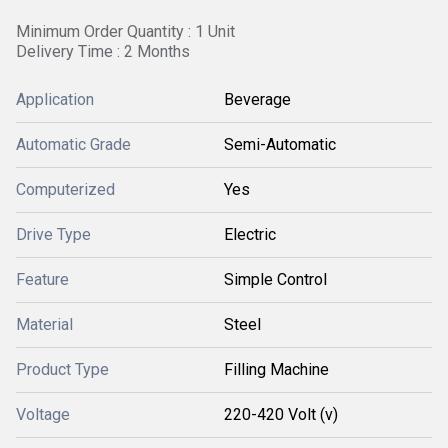
Minimum Order Quantity : 1 Unit
Delivery Time : 2 Months
Application
Beverage
Automatic Grade
Semi-Automatic
Computerized
Yes
Drive Type
Electric
Feature
Simple Control
Material
Steel
Product Type
Filling Machine
Voltage
220-420 Volt (v)