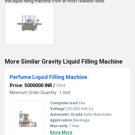
this liquid filling machine from at most feasible rates.
More Similar Gravity Liquid Filling Machine
Perfume Liquid Filling Machine
Price: 5000000 INR
/
Unit
Minimum Order Quantity : 1 Unit
Computerized:
Yes
Voltage:
220-420 Volt (v)
Automatic Grade:
Semi-Automatic
Application:
Beverage
Warranty:
1 Year
Know More