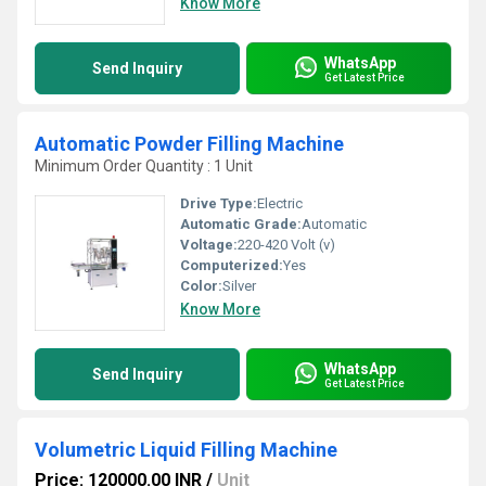
Know More
WhatsApp
Send Inquiry
Get Latest Price
Automatic Powder Filling Machine
Minimum Order Quantity : 1 Unit
Drive Type:
Electric
Automatic Grade:
Automatic
Voltage:
220-420 Volt (v)
Computerized:
Yes
Color:
Silver
Know More
WhatsApp
Send Inquiry
Get Latest Price
Volumetric Liquid Filling Machine
Price: 120000.00 INR
/
Unit