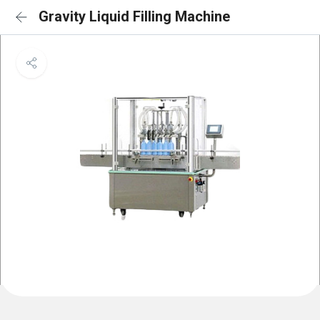
Gravity Liquid Filling Machine