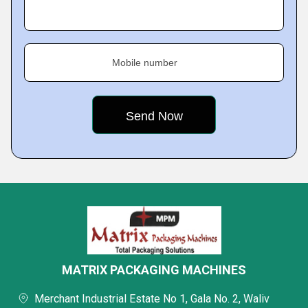
Mobile number
MATRIX PACKAGING MACHINES
Merchant Industrial Estate No 1, Gala No. 2, Waliv