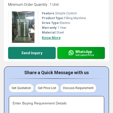
Minimum Order Quantity : 1 Unit
Feature:
Simple Control
Product Type:
Filling Machine
Drive Type:
Electric
Warranty:
1 Year
Material:
Steel
Know More
WhatsApp
Send Inquiry
Get Latest Price
Share a Quick Message with us
Get Quotation
Get Price List
Discuss Requirement
Enter Buying Requirement Details